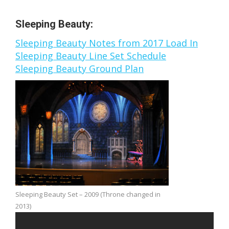
Sleeping Beauty:
Sleeping Beauty Notes from 2017 Load In
Sleeping Beauty Line Set Schedule
Sleeping Beauty Ground Plan
Sleeping Beauty Set – 2009 (Throne changed in
2013)