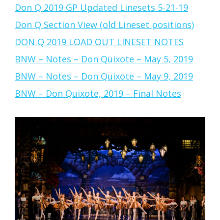
Don Q 2019 GP Updated Linesets 5-21-19
Don Q Section View (old Lineset positions)
DON Q 2019 LOAD OUT LINESET NOTES
BNW – Notes – Don Quixote – May 5, 2019
BNW – Notes – Don Quixote – May 9, 2019
BNW – Don Quixote, 2019 – Final Notes