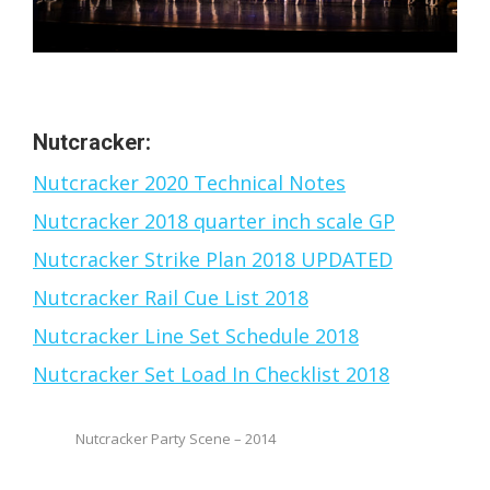
Nutcracker:
Nutcracker 2020 Technical Notes
Nutcracker 2018 quarter inch scale GP
Nutcracker Strike Plan 2018 UPDATED
Nutcracker Rail Cue List 2018
Nutcracker Line Set Schedule 2018
Nutcracker Set Load In Checklist 2018
Nutcracker Party Scene – 2014