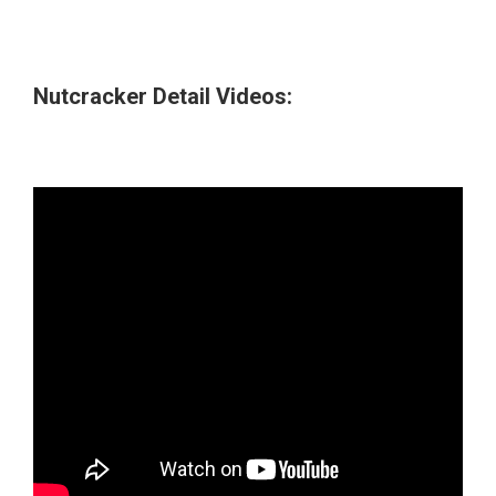
Nutcracker Detail Videos: