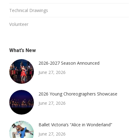
Technical Drawings
Volunteer
What’s New
2026-2027 Season Announced
June 27, 2026
2026 Young Choreographers Showcase
June 27, 2026
Ballet Victoria’s “Alice in Wonderland”
June 27, 2026