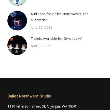
Auditions for Ballet Northwest’s The
Nutcracker
June 27, 2026
Tickets Available for ‘Swan Lake’!
April 9, 2026
Ballet Northwest Studio
1110 Jefferson Street SE Olympia, WA 98501