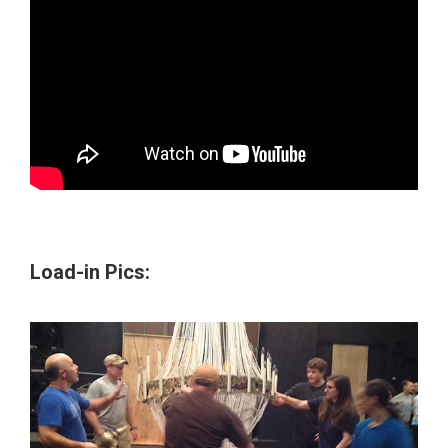
Load-in Pics: