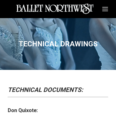
TECHNICAL DRAWINGS
TECHNICAL DOCUMENTS:
Don Quixote: