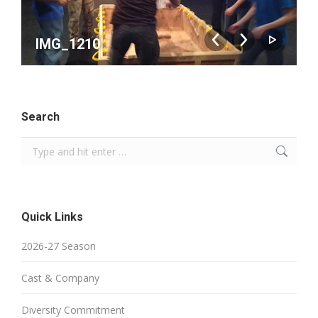
IMG_1210
Search
Search:
Quick Links
2026-27 Season
Cast & Company
Diversity Commitment