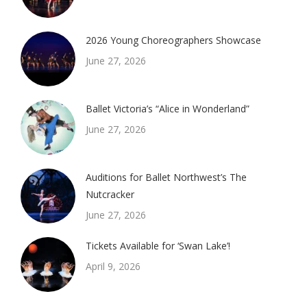
2026 Young Choreographers Showcase
June 27, 2026
Ballet Victoria’s “Alice in Wonderland”
June 27, 2026
Auditions for Ballet Northwest’s The
Nutcracker
June 27, 2026
Tickets Available for ‘Swan Lake’!
April 9, 2026