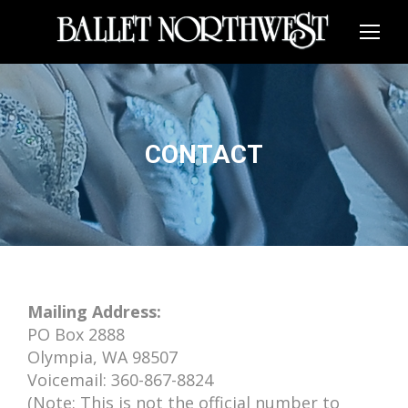
CONTACT
Mailing Address:
PO Box 2888
Olympia, WA 98507
Voicemail: 360-867-8824
(Note: This is not the official number to