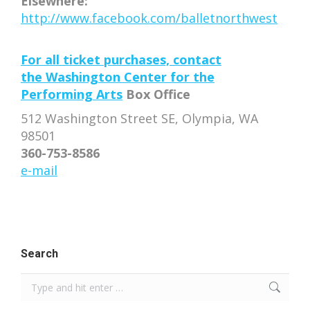
Elsewhere:
http://www.facebook.com/balletnorthwest
For all ticket purchases, contact
the
Washington Center for the
Performing Arts
Box Office
512 Washington Street SE, Olympia, WA
98501
360-753-8586
e-mail
Search
Search: