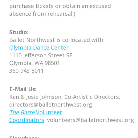
purchase tickets or obtain an excused
absence from rehearsal.)
Studio:
Ballet Northwest is co-located with
Olympia Dance Center
1110 Jefferson Street SE
Olympia, WA 98501
360-943-8011
E-Mail Us:
Ken & Josie Johnson, Co-Artistic Directors:
directors@balletnorthwest.org
The Barre
Volunteer
Coordinators
: volunteers@balletnorthwest.org