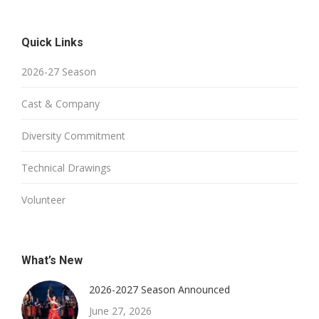
Quick Links
2026-27 Season
Cast & Company
Diversity Commitment
Technical Drawings
Volunteer
What’s New
2026-2027 Season Announced
June 27, 2026