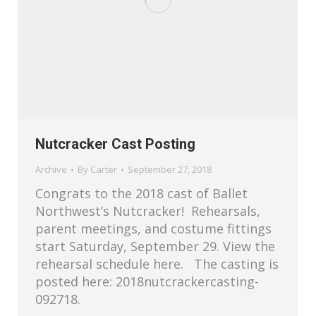
Nutcracker Cast Posting
Archive
By
Carter
September 27, 2018
Congrats to the 2018 cast of Ballet
Northwest’s Nutcracker! Rehearsals,
parent meetings, and costume fittings
start Saturday, September 29. View the
rehearsal schedule here. The casting is
posted here: 2018nutcrackercasting-
092718.