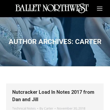
AUTHOR ARCHIVES:
CARTER
Nutcracker Load In Notes 2017 from
Dan and Jill
Technical Notes
By
Carter
November 30, 2018