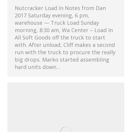
Nutcracker Load In Notes from Dan
2017 Saturday evening, 6 pm,
warehouse — Truck Load Sunday
morning, 8:30 am, Wa Center – Load In
All Soft Goods off the truck to start
with. After unload, Cliff makes a second
run with the truck to procure the really
big drops. Marko started assembling
hard units down…