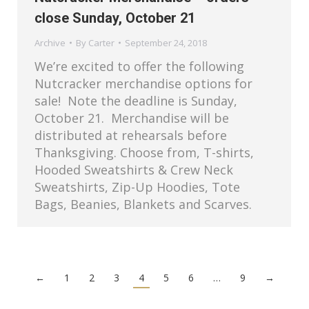
close Sunday, October 21
Archive
By
Carter
September 24, 2018
We’re excited to offer the following
Nutcracker merchandise options for
sale! Note the deadline is Sunday,
October 21. Merchandise will be
distributed at rehearsals before
Thanksgiving. Choose from, T-shirts,
Hooded Sweatshirts & Crew Neck
Sweatshirts, Zip-Up Hoodies, Tote
Bags, Beanies, Blankets and Scarves.
←
1
2
3
4
5
6
…
9
→