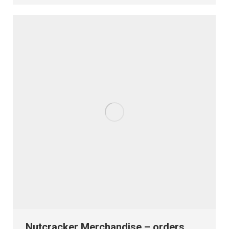
Nutcracker Merchandise – orders