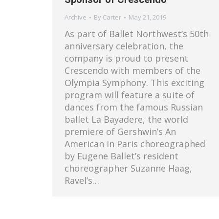
Archive
By
Carter
May 21, 2019
As part of Ballet Northwest’s 50th
anniversary celebration, the
company is proud to present
Crescendo with members of the
Olympia Symphony. This exciting
program will feature a suite of
dances from the famous Russian
ballet La Bayadere, the world
premiere of Gershwin’s An
American in Paris choreographed
by Eugene Ballet’s resident
choreographer Suzanne Haag,
Ravel’s…