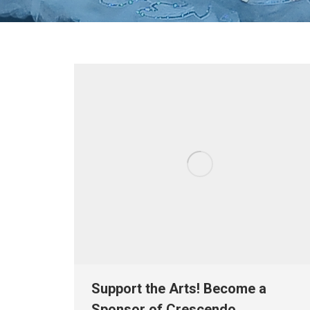
Support the Arts! Become a
Sponsor of Crescendo