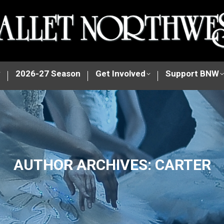
y
2026-27 Season
Get Involved
Support BNW
AUTHOR ARCHIVES:
CARTER