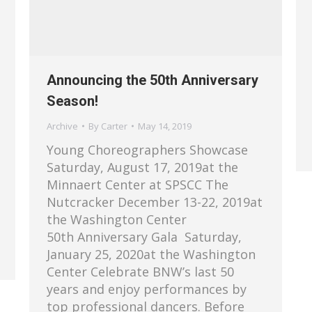
Announcing the 50th Anniversary
Season!
Archive
By
Carter
May 14, 2019
Young Choreographers Showcase
Saturday, August 17, 2019at the
Minnaert Center at SPSCC The
Nutcracker December 13-22, 2019at
the Washington Center
50th Anniversary Gala Saturday,
January 25, 2020at the Washington
Center Celebrate BNW’s last 50
years and enjoy performances by
top professional dancers. Before