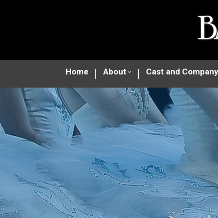
Home
About
Cast and Compan