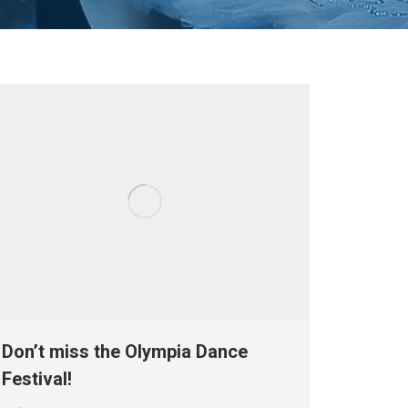
Don’t miss the Olympia Dance
Festival!