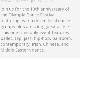
Archive
By
Carter
January 5, 2019
Join us for the 10th anniversary of
the Olympia Dance Festival,
featuring over a dozen local dance
groups plus amazing guest artists!
This one-time only event features
ballet, tap, jazz, hip-hop, ballroom,
contemporary, Irish, Chinese, and
Middle Eastern dance.