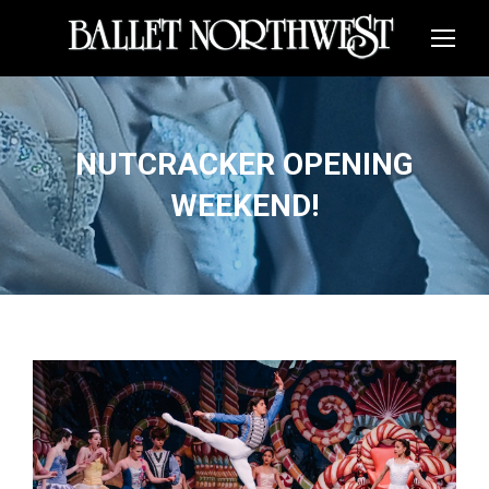
NUTCRACKER OPENING
WEEKEND!