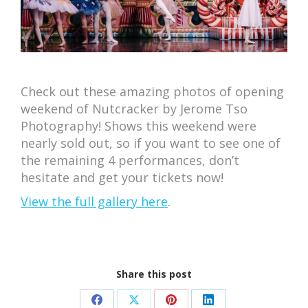
Check out these amazing photos of opening
weekend of Nutcracker by Jerome Tso
Photography! Shows this weekend were
nearly sold out, so if you want to see one of
the remaining 4 performances, don’t
hesitate and get your tickets now!
View the full gallery here
.
Share this post