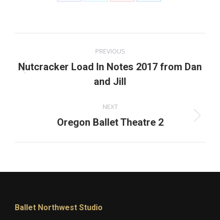
Share
Share
Share
Share
on
on
on
on
Facebook
X
Pinterest
LinkedIn
Post
PREVIOUS
navigation
Nutcracker Load In Notes 2017 from Dan
Previous
and Jill
post:
NEXT
Next
Oregon Ballet Theatre 2
post:
Ballet Northwest Studio