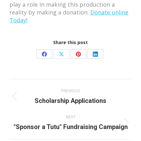
play a role in making this production a
reality by making a donation.
Donate online
Today!
Share this post
Share
Share
Share
Share
on
on
on
on
Facebook
X
Pinterest
LinkedIn
Post
PREVIOUS
navigation
Previous
Scholarship Applications
post:
NEXT
Next
"Sponsor a Tutu" Fundraising Campaign
post: