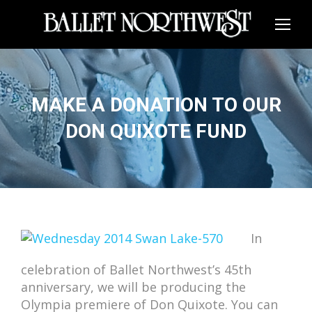
MAKE A DONATION TO OUR
DON QUIXOTE FUND
In
celebration of Ballet Northwest’s 45th
anniversary, we will be producing the
Olympia premiere of Don Quixote. You can