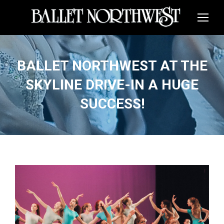
BALLET NORTHWEST AT THE
SKYLINE DRIVE-IN A HUGE
SUCCESS!