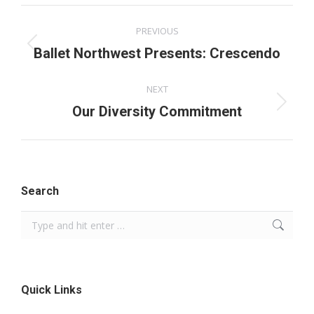
Facebook
X
Pinterest
LinkedIn
Post
PREVIOUS
navigation
Previous
Ballet Northwest Presents: Crescendo
post:
NEXT
Next
Our Diversity Commitment
post:
Search
Search:
Quick Links