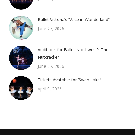
Ballet Victoria’s “Alice in Wonderland”
June 27, 2026
Auditions for Ballet Northwest’s The
Nutcracker
June 27, 2026
Tickets Available for ‘Swan Lake’!
April 9, 2026