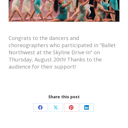
Congrats to the dancers and
choreographers who participated in “Ballet
Northwest at the Skyline Drive-In” on
Thursday, August 20th! Thanks to the
audience for their support!
Share this post
Share
Share
Share
Share
on
on
on
on