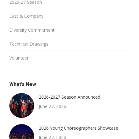
2026-27 Season
Cast & Company
Diversity Commitment
Technical Drawings
Volunteer
What’s New
2026-2027 Season Announced
June 27, 2026
2026 Young Choreographers Showcase
June 27, 2026